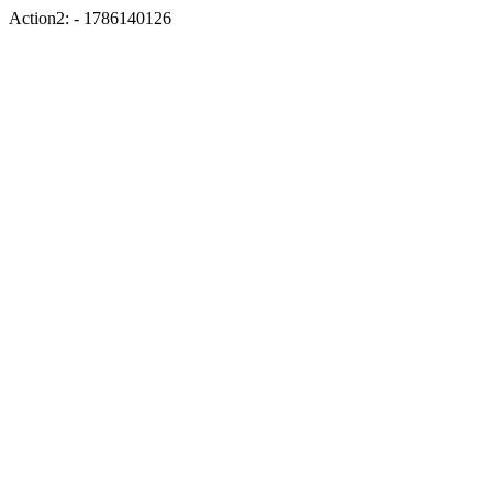
Action2: - 1786140126